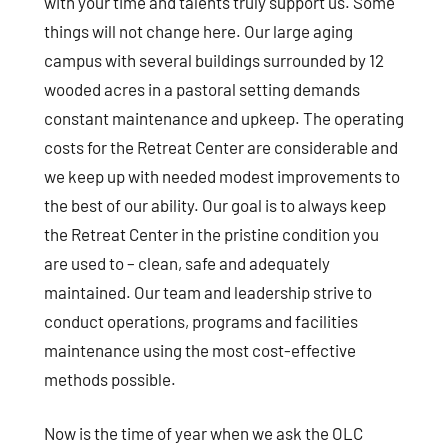
with your time and talents truly support us. Some
things will not change here. Our large aging
campus with several buildings surrounded by 12
wooded acres in a pastoral setting demands
constant maintenance and upkeep. The operating
costs for the Retreat Center are considerable and
we keep up with needed modest improvements to
the best of our ability. Our goal is to always keep
the Retreat Center in the pristine condition you
are used to – clean, safe and adequately
maintained. Our team and leadership strive to
conduct operations, programs and facilities
maintenance using the most cost-effective
methods possible.
Now is the time of year when we ask the OLC