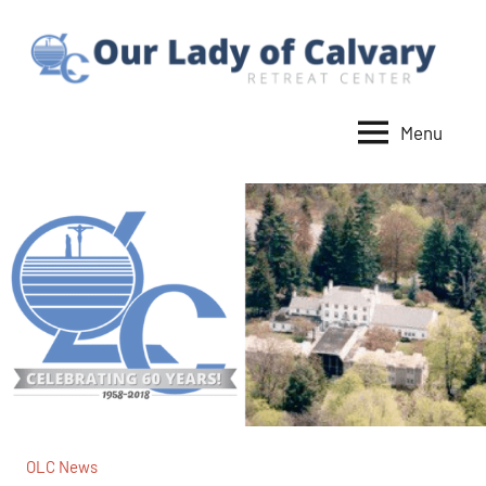
Skip
to
content
Menu
Our
Lady
of
Calvary
Retreat
OLC News