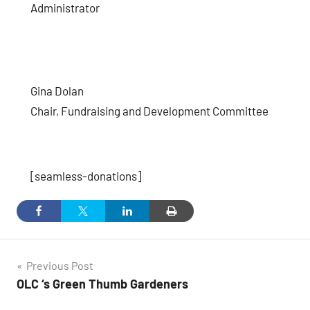
Administrator
Gina Dolan
Chair, Fundraising and Development Committee
[seamless-donations]
Post
Previous Post
OLC ‘s Green Thumb Gardeners
navigation