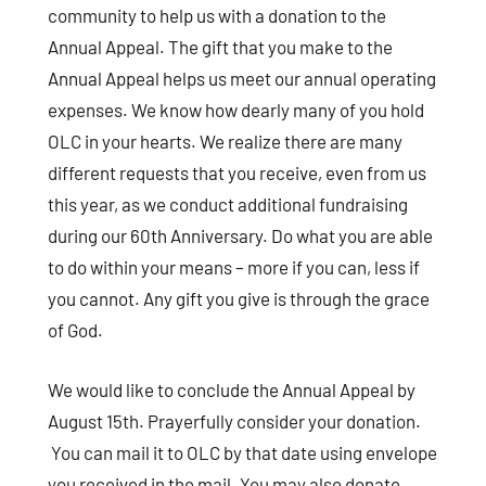
community to help us with a donation to the
Annual Appeal. The gift that you make to the
Annual Appeal helps us meet our annual operating
expenses. We know how dearly many of you hold
OLC in your hearts. We realize there are many
different requests that you receive, even from us
this year, as we conduct additional fundraising
during our 60th Anniversary. Do what you are able
to do within your means – more if you can, less if
you cannot. Any gift you give is through the grace
of God.
We would like to conclude the Annual Appeal by
August 15th. Prayerfully consider your donation.
You can mail it to OLC by that date using envelope
you received in the mail. You may also donate