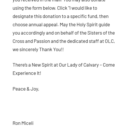
using the form below. Click "I would like to
designate this donation to a specific fund, then
choose annual appeal. May the Holy Spirit guide
you accordingly and on behalf of the Sisters of the
Cross and Passion and the dedicated staff at OLC,
we sincerely Thank You!!
There’s a New Spirit at Our Lady of Calvary – Come
Experience It!
Peace & Joy,
Ron Miceli