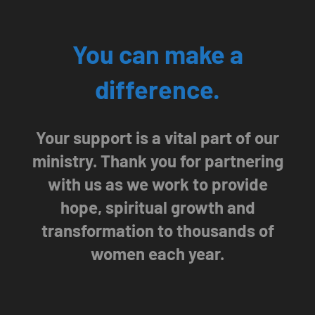
You can make a
difference.
Your support is a vital part of our
ministry. Thank you for partnering
with us as we work to provide
hope, spiritual growth and
transformation to thousands of
women each year.