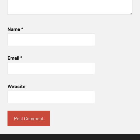
Name
*
Email
*
Website