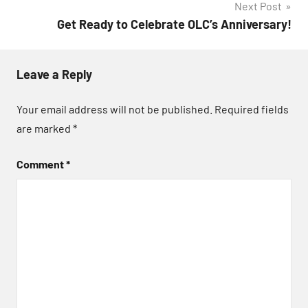
Next Post
Get Ready to Celebrate OLC’s Anniversary!
Leave a Reply
Your email address will not be published.
Required fields
are marked
*
Comment
*