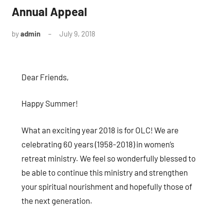
Annual Appeal
by
admin
July 9, 2018
No
comments
Dear Friends,
Happy Summer!
What an exciting year 2018 is for OLC! We are
celebrating 60 years (1958-2018) in women’s
retreat ministry. We feel so wonderfully blessed to
be able to continue this ministry and strengthen
your spiritual nourishment and hopefully those of
the next generation.