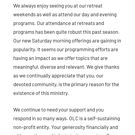
We always enjoy seeing you at our retreat
weekends as well as attend our day and evening
programs. Our attendance at retreats and
programs has been quite robust this past season.
Our new Saturday morning offerings are gaining in
popularity. It seems our programming efforts are
having an impact as we offer topics that are
meaningful, diverse and relevant. We give thanks
as we continually appreciate that you, our
devoted community, is the primary reason for the
existence of this ministry.
We continue to need your support and you
respond in so many ways. OLC is a self-sustaining
non-profit entity. Your generosity financially and