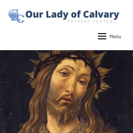
Skip
to
content
Menu
Our
Lady
of
Calvary
Retreat