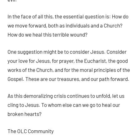
In the face of all this, the essential question is: How do
we move forward, both as individuals and a Church?
How do we heal this terrible wound?
One suggestion might be to consider Jesus. Consider
your love for Jesus, for prayer, the Eucharist, the good
works of the Church, and for the moral principles of the
Gospel. These are our treasures, and our path forward.
As this demoralizing crisis continues to unfold, let us
cling to Jesus. To whom else can we go to heal our
broken hearts?
The OLC Community