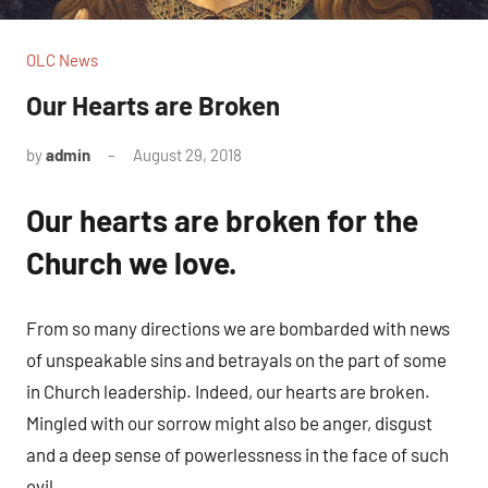
OLC News
Our Hearts are Broken
by
admin
August 29, 2018
No
comments
Our hearts are broken for the
Church we love.
From so many directions we are bombarded with news
of unspeakable sins and betrayals on the part of some
in Church leadership. Indeed, our hearts are broken.
Mingled with our sorrow might also be anger, disgust
and a deep sense of powerlessness in the face of such
evil.