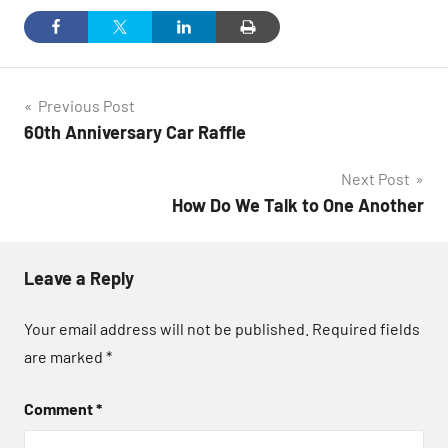
Post
Previous Post
60th Anniversary Car Raffle
navigation
Next Post
How Do We Talk to One Another
Leave a Reply
Your email address will not be published.
Required fields
are marked
*
Comment
*