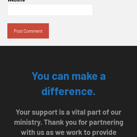
You can make a
difference.
Your support is a vital part of our
ministry. Thank you for partnering
with us as we work to provide