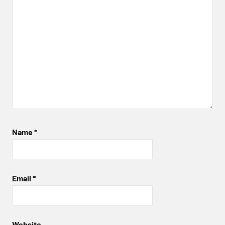
Name
*
Email
*
Website