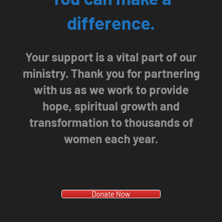
difference.
Your support is a vital part of our
ministry. Thank you for partnering
with us as we work to provide
hope, spiritual growth and
transformation to thousands of
women each year.
Donate Now