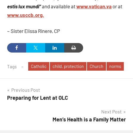
estis lux mundi”
and available at
www.vatican.va
or at
www.usccb.org.
~ Sister Elissa Rinere, CP
Catholic
child. protection
Church
norms
Tags
Post
Previous Post
Preparing for Lent at OLC
navigation
Next Post
Men’s Health is a Family Matter