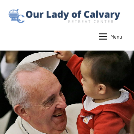
Skip
to
content
Menu
Our
Lady
of
Calvary
Retreat