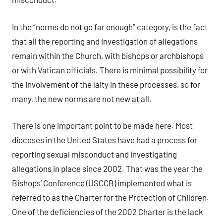
In the “norms do not go far enough” category, is the fact
that all the reporting and investigation of allegations
remain within the Church, with bishops or archbishops
or with Vatican officials. There is minimal possibility for
the involvement of the laity in these processes, so for
many, the new norms are not new at all.
There is one important point to be made here. Most
dioceses in the United States have had a process for
reporting sexual misconduct and investigating
allegations in place since 2002. That was the year the
Bishops’ Conference (USCCB) implemented what is
referred to as the Charter for the Protection of Children.
One of the deficiencies of the 2002 Charter is the lack