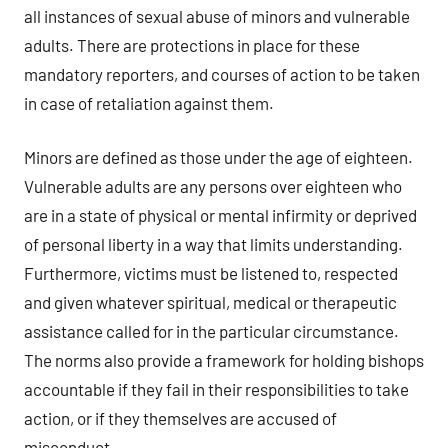
all instances of sexual abuse of minors and vulnerable
adults. There are protections in place for these
mandatory reporters, and courses of action to be taken
in case of retaliation against them.
Minors are defined as those under the age of eighteen.
Vulnerable adults are any persons over eighteen who
are in a state of physical or mental infirmity or deprived
of personal liberty in a way that limits understanding.
Furthermore, victims must be listened to, respected
and given whatever spiritual, medical or therapeutic
assistance called for in the particular circumstance.
The norms also provide a framework for holding bishops
accountable if they fail in their responsibilities to take
action, or if they themselves are accused of
misconduct.