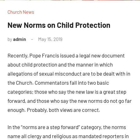
Church News
New Norms on Child Protection
by
admin
May 15, 2019
No
comments
Recently, Pope Francis issued a legal new document
about child protection and the manner in which
allegations of sexual misconduct are to be dealt with in
the Church. Commentators fall into two basic
categories; those who say the new law is a great step
forward, and those who say the new norms do not go far
enough. Probably, both views are correct.
In the “norms are a step forward” category, the norms
name all clergy and religious as mandated reporters in