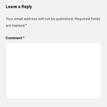
Leave a Reply
Your email address will not be published.
Required fields
are marked
*
Comment
*