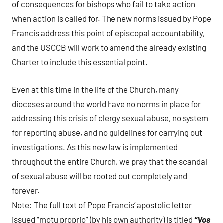
of consequences for bishops who fail to take action
when action is called for. The new norms issued by Pope
Francis address this point of episcopal accountability,
and the USCCB will work to amend the already existing
Charter to include this essential point.
Even at this time in the life of the Church, many
dioceses around the world have no norms in place for
addressing this crisis of clergy sexual abuse, no system
for reporting abuse, and no guidelines for carrying out
investigations. As this new law is implemented
throughout the entire Church, we pray that the scandal
of sexual abuse will be rooted out completely and
forever.
Note: The full text of Pope Francis’ apostolic letter
issued “motu proprio” (by his own authority) is titled
“Vos