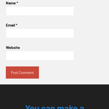
Name
*
Email
*
Website
You can make a