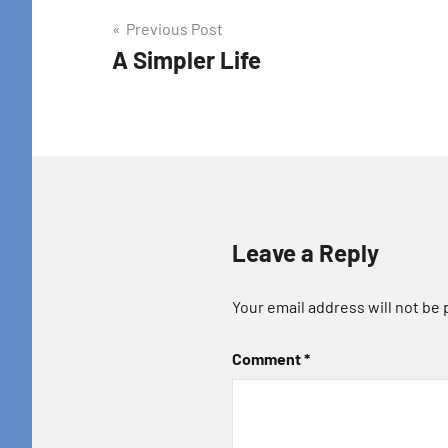
Post
Previous Post
A Simpler Life
navigation
Leave a Reply
Your email address will not be 
Comment
*