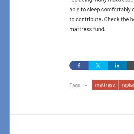
in your i
able to sleep comfortably 
Email
to contribute. Check the bo
mattress fund.
By submittin
Colton Stree
emails at an
Constant Co
mattress
repl
Tags