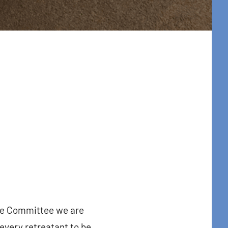
ue Committee we are
t Center 
every retreatant to be