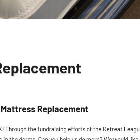
Replacement
No
comments
 Mattress Replacement
 up for updates!
hrough the fundraising efforts of the Retreat Leag
 and coupons for our programs from Our Lady of Calvary Retrea
 in the dorms. Can you help us do more? We would like 