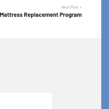
Next Post
 Mattress Replacement Program