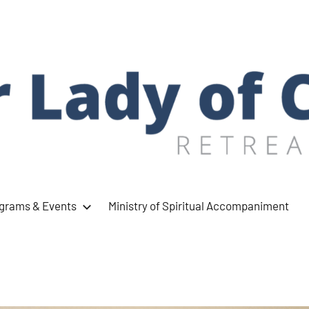
ograms & Events
Ministry of Spiritual Accompaniment