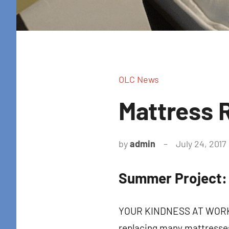
OLC News
Mattress 
by
admin
July 24, 2017
Summer Project:
Sign
YOUR KINDNESS AT WORK! T
Get news
replacing many mattresses