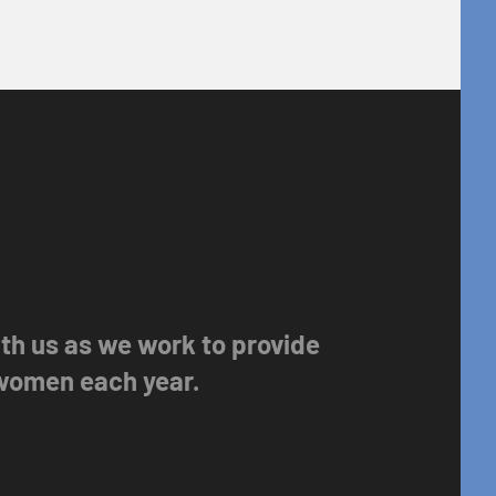
with us as we work to provide
 women each year.