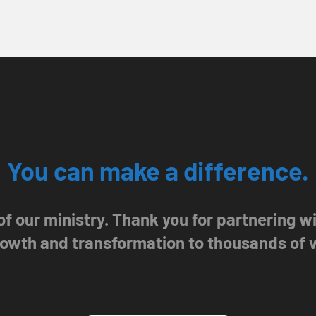
You can make a difference.
 of our ministry. Thank you for partnering 
growth and transformation to thousands of