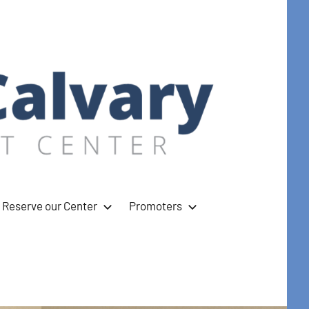
Reserve our Center
Promoters