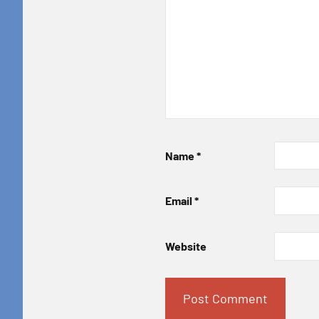
Name
*
Email
*
Website