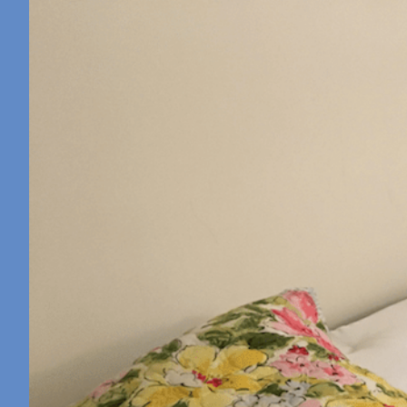
Retreat