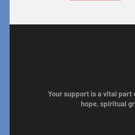
Your support is a vital part
hope, spiritual 