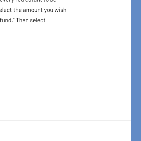
elect the amount you wish
 fund.” Then select
t Center, 31
to receive
viced by