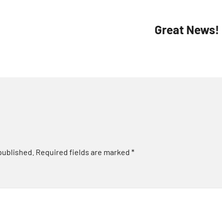
Great News!
published.
Required fields are marked
*