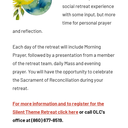
social retreat experience
with some input, but more
time for personal prayer
and reflection.
Each day of the retreat will include Morning
Sign up for updates!
Prayer, followed by a presentation from a member
of the retreat team, daily Mass and evening
Get news and coupons for our programs from Our 
prayer. You will have the opportunity to celebrate
Lady of Calvary Retreat Center in your inbox.
the Sacrament of Reconciliation during your
retreat.
Email
For more information and to register for the
Silent Theme Retreat click here
or call OLC's
By submitting this form, you are consenting to receive marketing emails
office at (860) 677-8519.
from: Our Lady of Calvary Retreat Center, 31 Colton Street, Farmington,
CT, 06032, US, http://www.ourladyofcalvary.net. You can revoke your