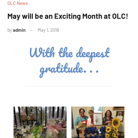
OLC News
May will be an Exciting Month at OLC!
by
admin
May 1, 2018
No
comments
With the deepest
gratitude. . .