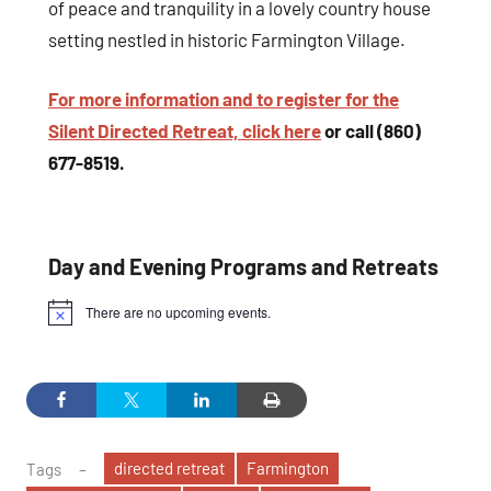
of peace and tranquility in a lovely country house
setting nestled in historic Farmington Village.
For more information and to register for the
Silent Directed Retreat, click here
or call (860)
677-8519.
Day and Evening Programs and Retreats
There are no upcoming events.
Notice
directed retreat
Farmington
Tags