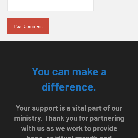
You can make a
difference.
Your support is a vital part of our
ministry. Thank you for partnering
with us as we work to provide