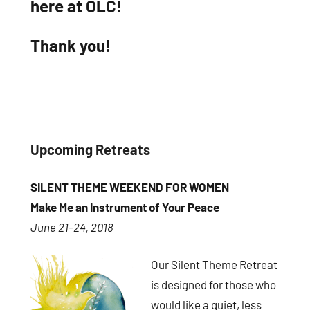
here at OLC!
Thank you!
Upcoming Retreats
SILENT THEME WEEKEND FOR WOMEN
Make Me an Instrument of Your Peace
June 21-24, 2018
Our Silent Theme Retreat
is designed for those who
would like a quiet, less