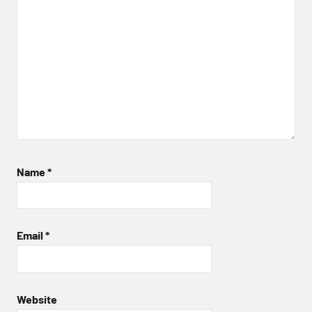
Name
*
Email
*
Website