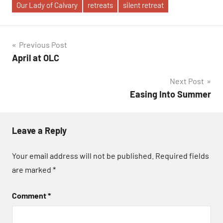
Our Lady of Calvary
retreats
silent retreat
Post
Previous Post
April at OLC
navigation
Next Post
Easing Into Summer
Leave a Reply
Your email address will not be published.
Required fields
are marked
*
Comment
*