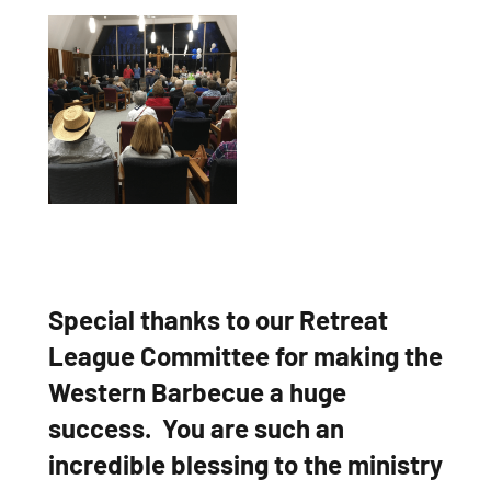
Special thanks to our Retreat
League Committee for making the
Western Barbecue a huge
success. You are such an
incredible blessing to the ministry