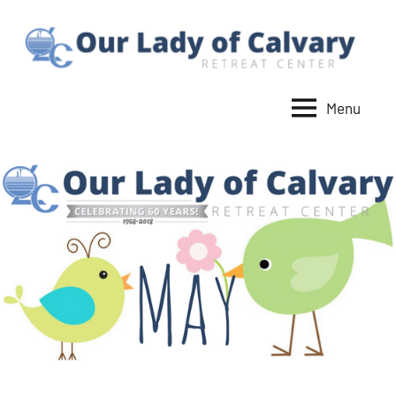
Skip
to
content
Menu
Our
Lady
of
Calvary
Retreat