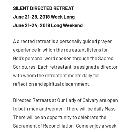
consent to receive emails at any time by using the SafeUnsubscribe® link,
SILENT DIRECTED RETREAT
found at the bottom of every email.
Emails are serviced by Constant
Contact.
June 21-28, 2018 Week Long
June 21-24, 2018 Long Weekend
Sign Up!
A directed retreat is a personally guided prayer
experience in which the retreatant listens for
God's personal word spoken through the Sacred
Scriptures. Each retreatant is assigned a director
with whom the retreatant meets daily for
reflection and spiritual discernment.
Directed Retreats at Our Lady of Calvary are open
to both men and women. There will be daily Mass.
There will be an opportunity to celebrate the
Sacrament of Reconciliation. Come enjoy a week